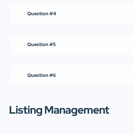
Question #4
Question #5
Question #6
Listing Management