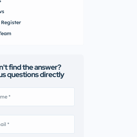
s
ws
 Register
 Team
n't find the answer?
us questions directly