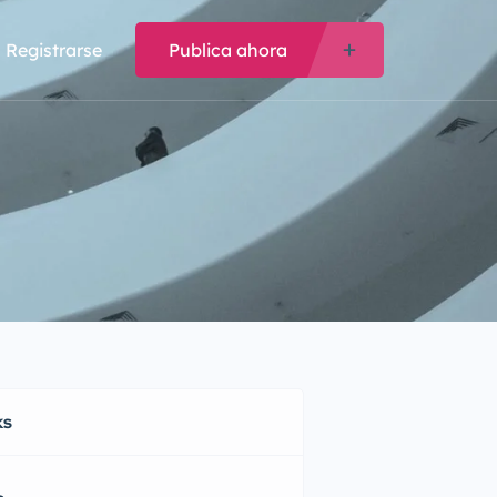
Registrarse
Publica ahora
ks