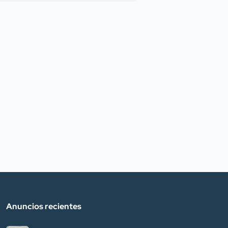
Anuncios recientes