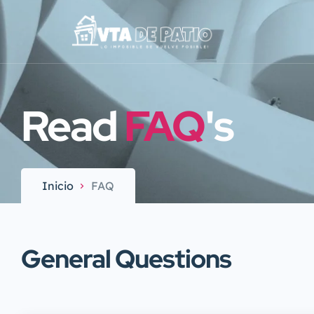
Read
FAQ
's
Inicio
FAQ
General Questions