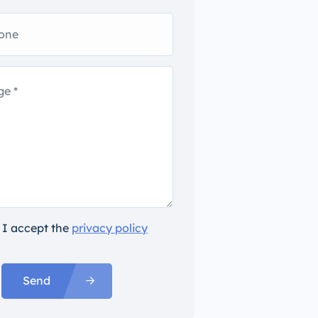
I accept the
privacy policy
Send