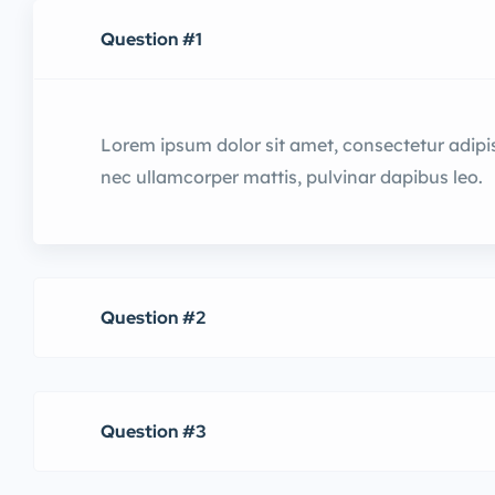
Question #1
Lorem ipsum dolor sit amet, consectetur adipiscin
nec ullamcorper mattis, pulvinar dapibus leo.
Question #2
Question #3