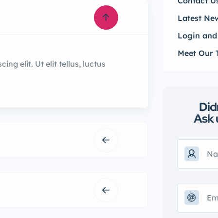
Contact U
Latest Ne
Login and
Meet Our
g elit. Ut elit tellus, luctus
Did
Ask 