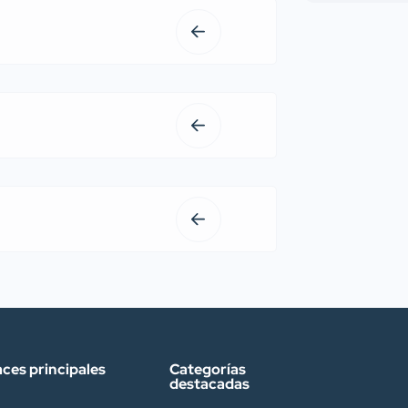
aces principales
Categorías
destacadas