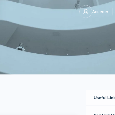
Acceder
Useful Lin