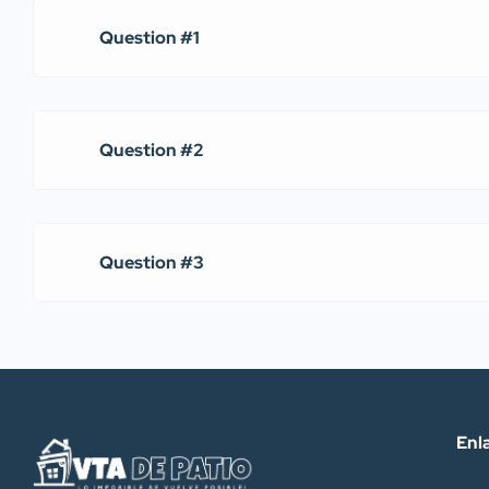
Question #1
Question #2
Question #3
Enl